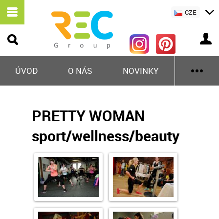
CZE
ÚVOD
O NÁS
NOVINKY
PRETTY WOMAN
sport/wellness/beauty